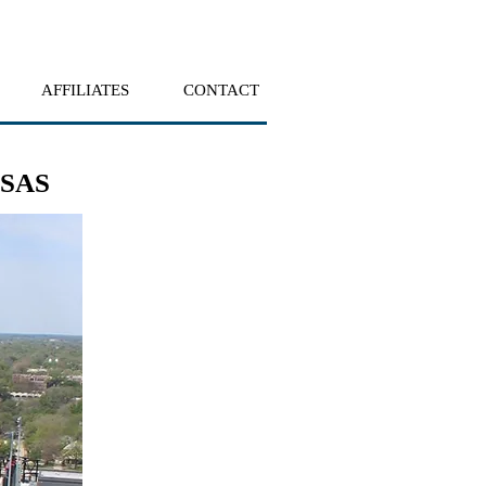
AFFILIATES
CONTACT
NSAS