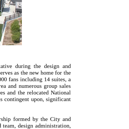
ative during the design and
erves as the new home for the
00 fans including 14 suites, a
 area and numerous group sales
res and the relocated National
s contingent upon, significant
nership formed by the City and
d team, design administration,