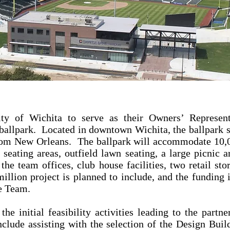
ty of Wichita to serve as their Owners’ Represent
ballpark. Located in downtown Wichita, the ballpark s
from New Orleans. The ballpark will accommodate 10,0
 seating areas, outfield lawn seating, a large picnic
the team offices, club house facilities, two retail sto
ion project is planned to include, and the funding i
he Team.
the initial feasibility activities leading to the part
clude assisting with the selection of the Design Buil