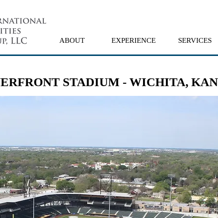
ABOUT
EXPERIENCE
SERVICES
ERFRONT STADIUM - WICHITA, KA