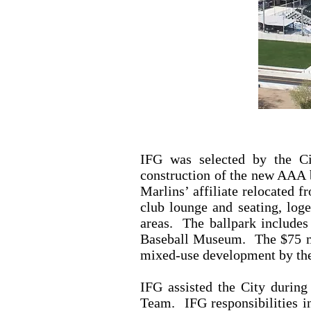
IFG was selected by the Ci
construction of the new AAA 
Marlins’ affiliate relocated 
club lounge and seating, loge
areas. The ballpark includes 
Baseball Museum. The $75 mill
mixed-use development by t
IFG assisted the City during 
Team. IFG responsibilities in