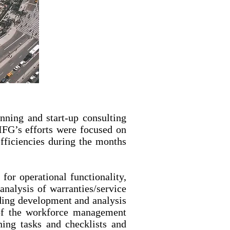
ning and start-up consulting
 IFG’s efforts were focused on
fficiencies during the months
for operational functionality,
analysis of warranties/service
ding development and analysis
 of the workforce management
ning tasks and checklists and