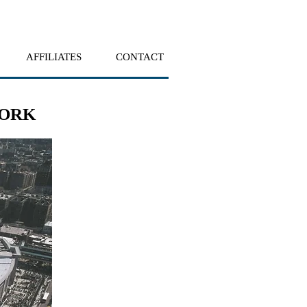
AFFILIATES
CONTACT
YORK