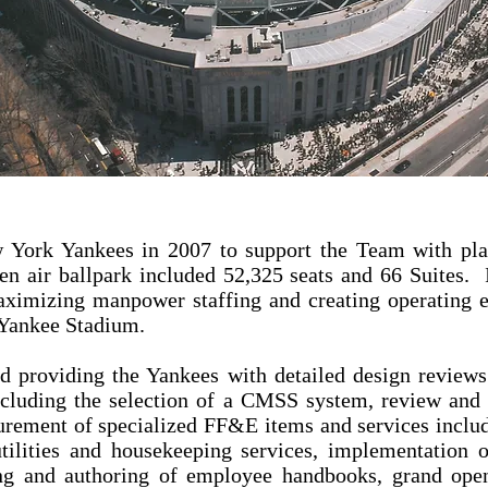
 York Yankees in 2007 to support the Team with plan
en air ballpark included 52,325 seats and 66 Suites.
aximizing manpower staffing and creating operating e
f Yankee Stadium.
ed providing the Yankees with detailed design reviews 
including the selection of a CMSS system, review and 
urement of specialized FF&E items and services inclu
utilities and housekeeping services, implementation
ing and authoring of employee handbooks, grand ope