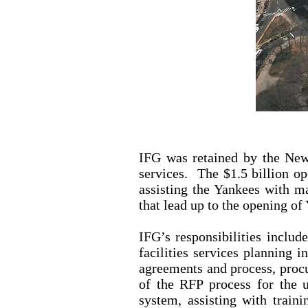
IFG was retained by the New
services. The $1.5 billion op
assisting the Yankees with m
that lead up to the opening o
IFG’s responsibilities includ
facilities services planning 
agreements and process, proc
of the RFP process for the 
system, assisting with train