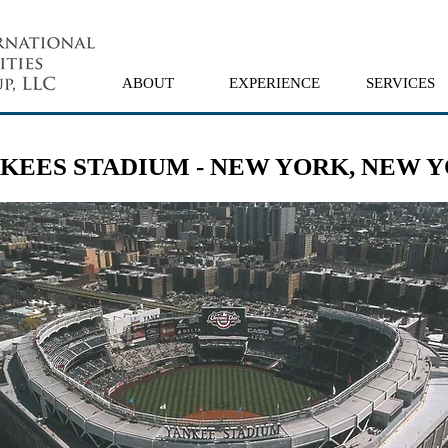
ABOUT
EXPERIENCE
SERVICES
KEES STADIUM - NEW YORK, NEW 