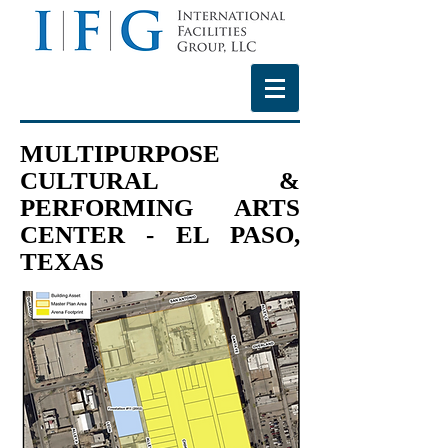
MULTIPURPOSE
CULTURAL &
PERFORMING ARTS
CENTER - EL PASO,
TEXAS