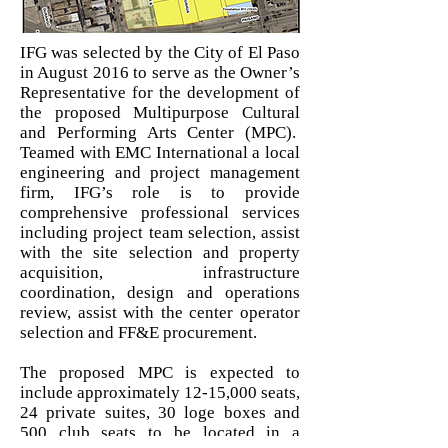
IFG was selected by the City of El Paso
in August 2016 to serve as the Owner’s
Representative for the development of
the proposed Multipurpose Cultural
and Performing Arts Center (MPC).
Teamed with EMC International a local
engineering and project management
firm, IFG’s role is to provide
comprehensive professional services
including project team selection, assist
with the site selection and property
acquisition, infrastructure
coordination, design and operations
review, assist with the center operator
selection and FF&E procurement.
The proposed MPC is expected to
include approximately 12-15,000 seats,
24 private suites, 30 loge boxes and
500 club seats to be located in a