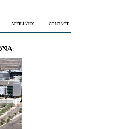
AFFILIATES
CONTACT
ONA