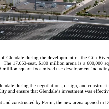
 of Glendale during the development of the Gila Riv
 The 17,653-seat, $180 million arena is a 600,000 squ
 6 million square foot mixed use development including 
endale during the negotiations, design, and constructi
e City and ensure that Glendale’s investment was effect
and constructed by Perini, the new arena opened in 