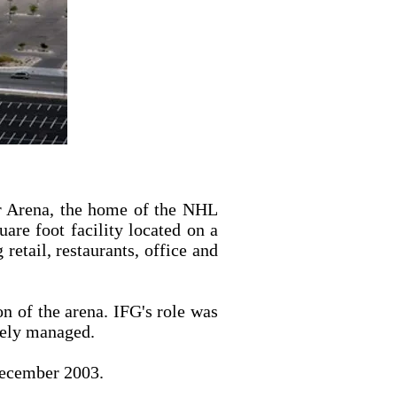
er Arena, the home of the NHL
are foot facility located on a
retail, restaurants, office and
on of the arena. IFG's role was
ively managed.
December 2003.