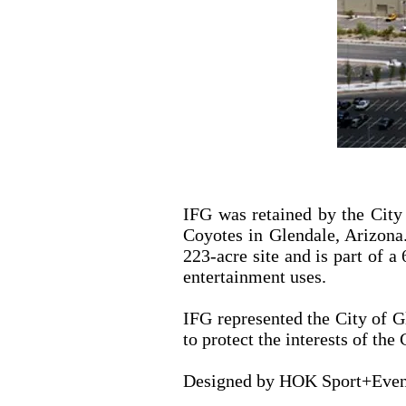
IFG was retained by the City
Coyotes in Glendale, Arizona.
223-acre site and is part of a
entertainment uses.
IFG represented the City of Gl
to protect the interests of th
Designed by HOK Sport+Event 