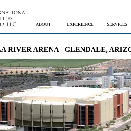
ABOUT
EXPERIENCE
SERVICES
LA RIVER ARENA - GLENDALE, ARIZ